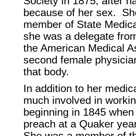
Society in 1875, after h
because of her sex. Sh
member of State Medica
she was a delegate from
the American Medical A
second female physicia
that body.
In addition to her medic
much involved in workin
beginning in 1845 when 
preach at a Quaker yea
She was a member of t