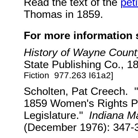
Read the text of the
peti
Thomas in 1859.
For more information 
History of Wayne County
State Publishing Co., 
Fiction 977.263 I61a2]
Scholten, Pat Creech. "A 
1859 Women's Rights Pet
Legislature."
Indiana M
(December 1976): 347-