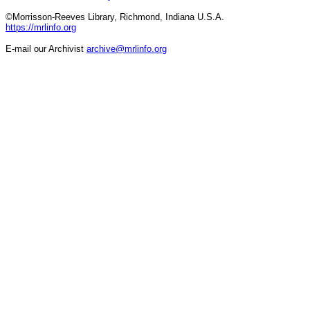
©Morrisson-Reeves Library, Richmond, Indiana U.S.A.
https://mrlinfo.org
E-mail our Archivist
archive@mrlinfo.org