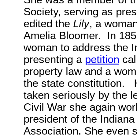
Society, serving as pre
edited the
Lily
, a woman
Amelia Bloomer. In 1859
woman to address the In
presenting a
petition
cal
property law and a wom
the state constitution.
taken seriously by the l
Civil War she again wo
president of the India
Association. She even 