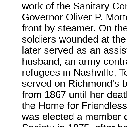
work of the Sanitary Co
Governor Oliver P. Morto
front by steamer. On the
soldiers wounded at the
later served as an assis
husband, an army contra
refugees in Nashville, 
served on Richmond's bo
from 1867 until her deat
the Home for Friendle
was elected a member 