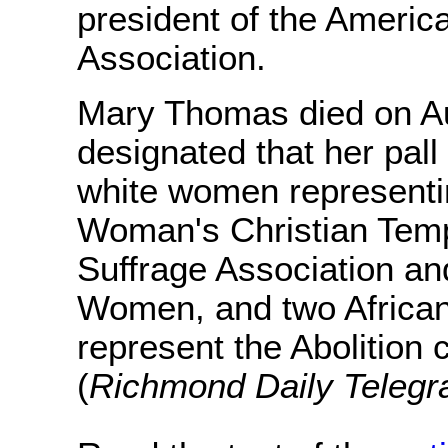
president of the Ameri
Association.
Mary Thomas died on A
designated that her pall
white women representi
Woman's Christian Tem
Suffrage Association an
Women, and two Africa
represent the Abolition 
(
Richmond Daily Teleg