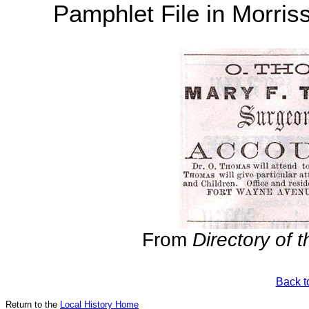
Pamphlet File in Morris
From
Directory of 
Back t
Return to the
Local History Home