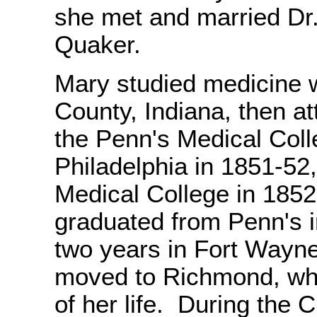
she met and married Dr
Quaker.
Mary studied medicine 
County, Indiana, then at
the Penn's Medical Col
Philadelphia in 1851-52
Medical College in 1852
graduated from Penn's i
two years in Fort Wayn
moved to Richmond, whe
of her life. During the C