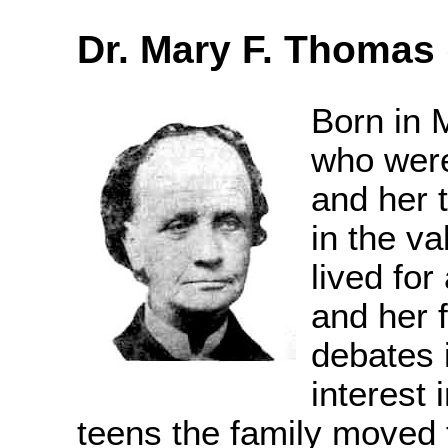
Dr. Mary F. Thomas 
Born in 
who were
and her 
in the va
lived fo
and her 
debates 
interest i
teens the family moved